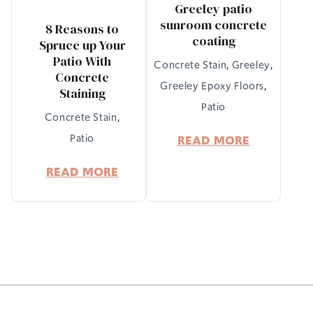
Greeley patio
sunroom concrete
8 Reasons to
coating
Spruce up Your
Patio With
Concrete Stain
,
Greeley
,
Concrete
Greeley Epoxy Floors
,
Staining
Patio
Concrete Stain
,
Patio
READ MORE
READ MORE