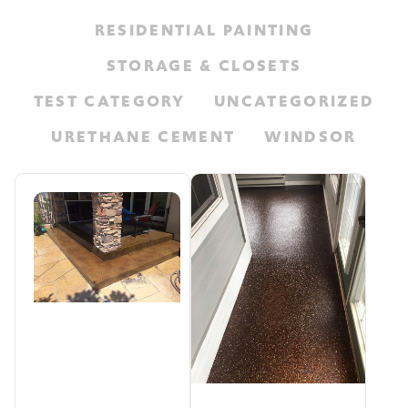
RESIDENTIAL PAINTING
STORAGE & CLOSETS
TEST CATEGORY
UNCATEGORIZED
URETHANE CEMENT
WINDSOR