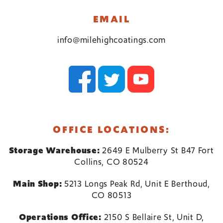
EMAIL
info@milehighcoatings.com
OFFICE LOCATIONS:
Storage Warehouse:
2649 E Mulberry St B47 Fort
Collins, CO 80524
Main Shop:
5213 Longs Peak Rd, Unit E Berthoud,
CO 80513
Operations Office:
2150 S Bellaire St, Unit D,