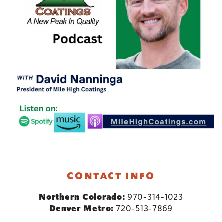
CONTACT INFO
Northern Colorado:
970-314-1023
Denver Metro:
720-513-7869