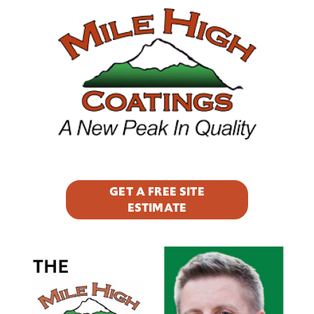
Footer
GET A FREE SITE
ESTIMATE