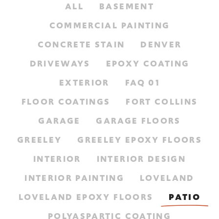
ALL
BASEMENT
COMMERCIAL PAINTING
CONCRETE STAIN
DENVER
DRIVEWAYS
EPOXY COATING
EXTERIOR
FAQ 01
FLOOR COATINGS
FORT COLLINS
GARAGE
GARAGE FLOORS
GREELEY
GREELEY EPOXY FLOORS
INTERIOR
INTERIOR DESIGN
INTERIOR PAINTING
LOVELAND
LOVELAND EPOXY FLOORS
PATIO
POLYASPARTIC COATING