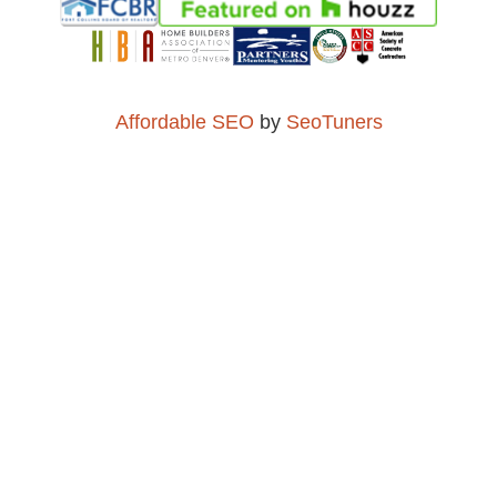
Affordable SEO
by
SeoTuners