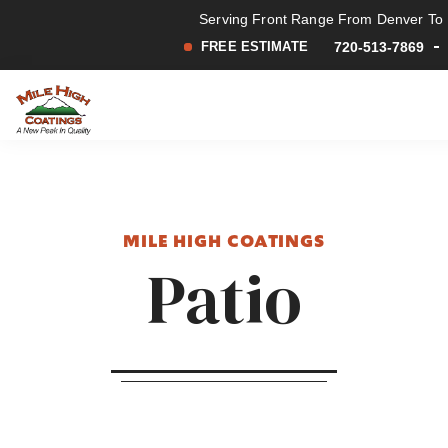
Serving Front Range From Denver To F
FREE ESTIMATE
720-513-7869
Mile
A
Skip
Skip
High
New
to
to
Coatings
Peak
main
footer
in
content
Quality
MILE HIGH COATINGS
Patio