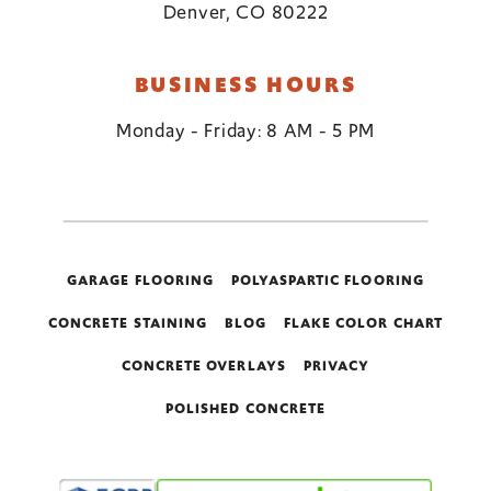
Denver, CO 80222
BUSINESS HOURS
Monday - Friday: 8 AM - 5 PM
GARAGE FLOORING
POLYASPARTIC FLOORING
CONCRETE STAINING
BLOG
FLAKE COLOR CHART
CONCRETE OVERLAYS
PRIVACY
POLISHED CONCRETE