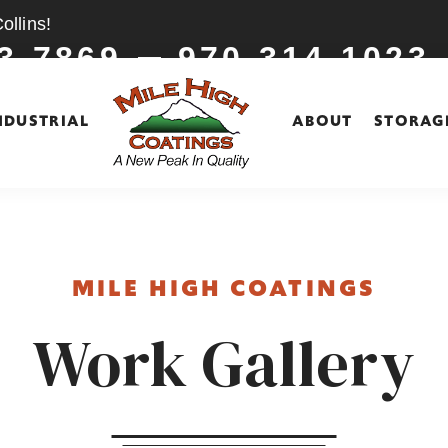
llins!
3-7869
970-314-1023
NDUSTRIAL
ABOUT
STORAG
MILE HIGH COATINGS
Work Gallery