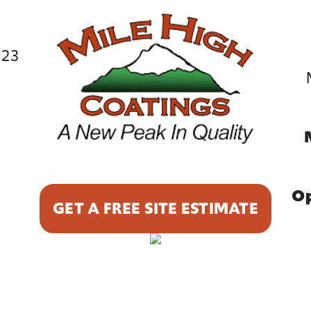
023
9
Op
GET A FREE SITE ESTIMATE