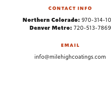
Footer
CONTACT INFO
Northern Colorado:
970-314-1
Denver Metro:
720-513-786
EMAIL
info@milehighcoatings.com