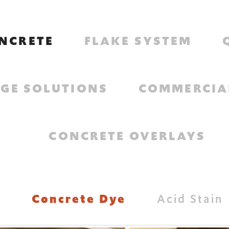
NCRETE
FLAKE SYSTEM
GE SOLUTIONS
COMMERCIA
CONCRETE OVERLAYS
Concrete Dye
Acid Stain