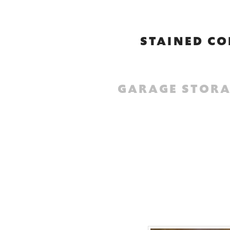
STAINED CO
GARAGE STORA