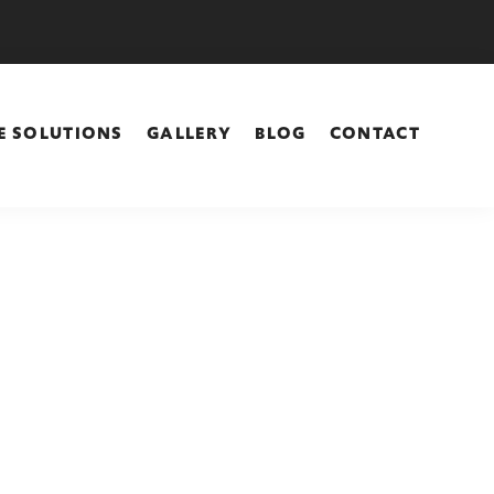
E SOLUTIONS
GALLERY
BLOG
CONTACT