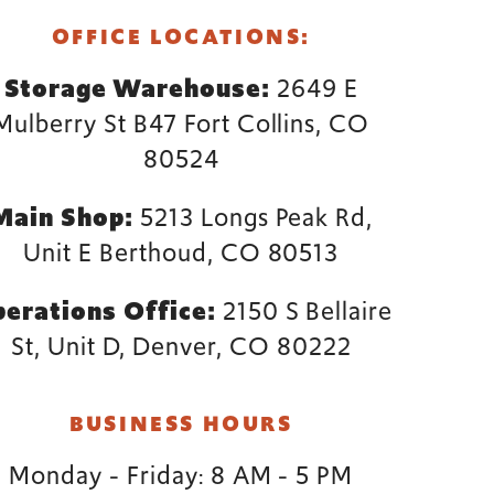
OFFICE LOCATIONS:
Storage Warehouse:
2649 E
Mulberry St B47 Fort Collins, CO
80524
Main Shop:
5213 Longs Peak Rd,
Unit E Berthoud, CO 80513
erations Office:
2150 S Bellaire
St, Unit D, Denver, CO 80222
BUSINESS HOURS
Monday - Friday: 8 AM - 5 PM