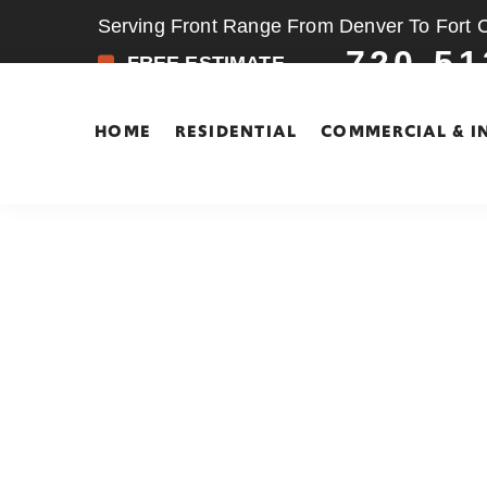
Serving Front Range From Denver To Fort Co
720-51
FREE ESTIMATE
HOME
RESIDENTIAL
COMMERCIAL & I
Skip
Skip
to
to
main
footer
content