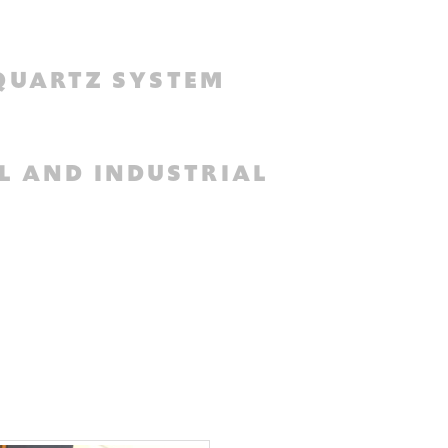
QUARTZ SYSTEM
L AND INDUSTRIAL