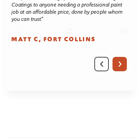
d. Of
proce
Coatings to anyone needing a professional paint
es I
pain
job at an affordable price, done by people whom
of
effic
you can trust.”
 and
We c
obvi
MATT C, FORT COLLINS
high
on
who 
avid
compl
‹
›
atus
ng
JU
CO
ted
e
ou
ey
ob