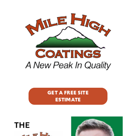
Footer
 awe
ct,
y
GET A FREE SITE
ESTIMATE