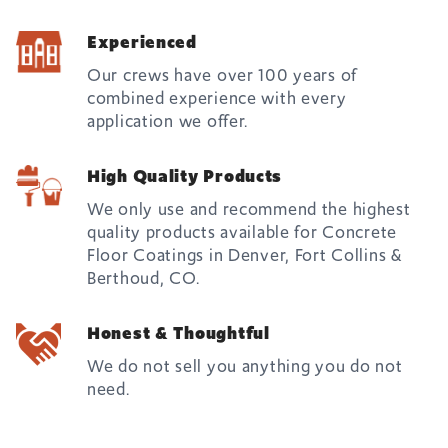
Experienced
Our crews have over 100 years of
combined experience with every
application we offer.
High Quality Products
We only use and recommend the highest
quality products available for Concrete
Floor Coatings in Denver, Fort Collins &
Berthoud, CO.
Honest & Thoughtful
We do not sell you anything you do not
need.