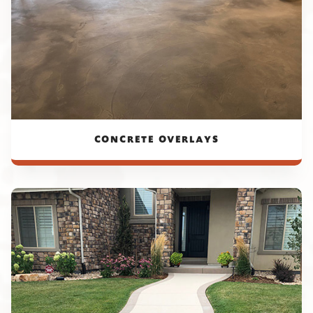
CONCRETE OVERLAYS