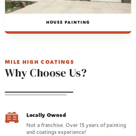
HOUSE PAINTING
MILE HIGH COATINGS
Why Choose Us?
Locally Owned
Not a franchise. Over 15 years of painting
and coatings experience!