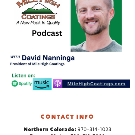
CONTACT INFO
Northern Colorado:
970-314-1023