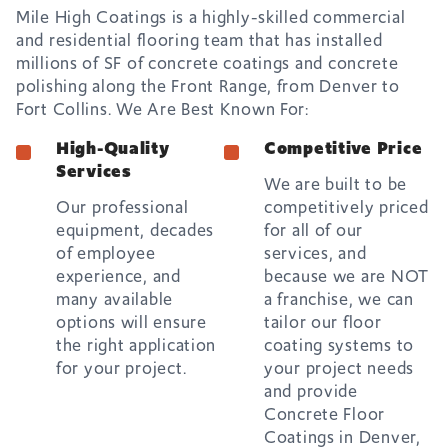
Mile High Coatings is a highly-skilled commercial
and residential flooring team that has installed
millions of SF of concrete coatings and concrete
polishing along the Front Range, from Denver to
Fort Collins. We Are Best Known For:
High-Quality
Competitive Price
Services
We are built to be
Our professional
competitively priced
equipment, decades
for all of our
of employee
services, and
experience, and
because we are NOT
many available
a franchise, we can
options will ensure
tailor our floor
the right application
coating systems to
for your project.
your project needs
and provide
Concrete Floor
Coatings in Denver,