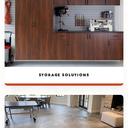
STORAGE SOLUTIONS