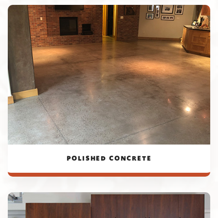
POLISHED CONCRETE