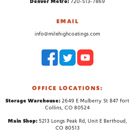
Denver Metro:
720-513-7869
EMAIL
info@milehighcoatings.com
OFFICE LOCATIONS:
Storage Warehouse:
2649 E Mulberry St B47 Fort
Collins, CO 80524
Main Shop:
5213 Longs Peak Rd, Unit E Berthoud,
CO 80513