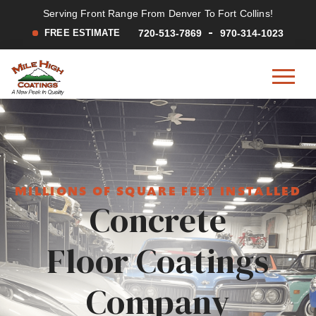
Serving Front Range From Denver To Fort Collins!
FREE ESTIMATE
720-513-7869
970-314-1023
Mile
A
Skip
Skip
High
New
to
to
Coatings
Peak
main
footer
in
content
Quality
MILLIONS OF SQUARE FEET INSTALLED
Concrete
Floor Coatings
Company