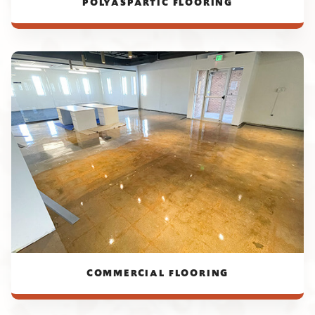
POLYASPARTIC FLOORING
COMMERCIAL FLOORING