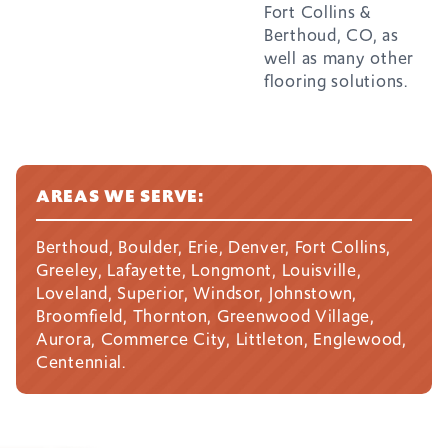
Fort Collins &
Berthoud, CO, as
well as many other
flooring solutions.
AREAS WE SERVE:
Berthoud, Boulder, Erie, Denver, Fort Collins,
Greeley, Lafayette, Longmont, Louisville,
Loveland, Superior, Windsor, Johnstown,
Broomfield, Thornton, Greenwood Village,
Aurora, Commerce City, Littleton, Englewood,
Centennial.