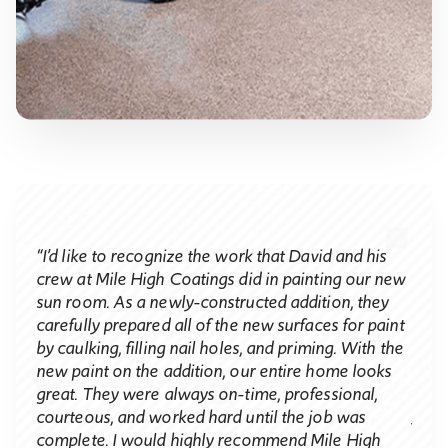
“I’d like to recognize the work that David and his
Judy
crew at Mile High Coatings did in painting our new
​“I c
sun room. As a newly-constructed addition, they
acted
the 
carefully prepared all of the new surfaces for paint
 to
not 
by caulking, filling nail holes, and priming. With the
e new
walk
new paint on the addition, our entire home looks
We a
great. They were always on-time, professional,
your 
courteous, and worked hard until the job was
 and
contr
complete. I would highly recommend Mile High