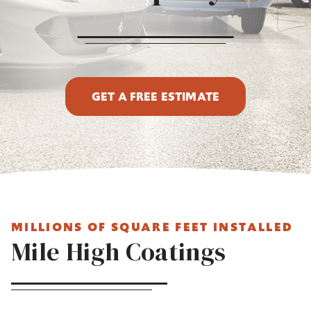
GET A FREE ESTIMATE
MILLIONS OF SQUARE FEET INSTALLED
Mile High Coatings