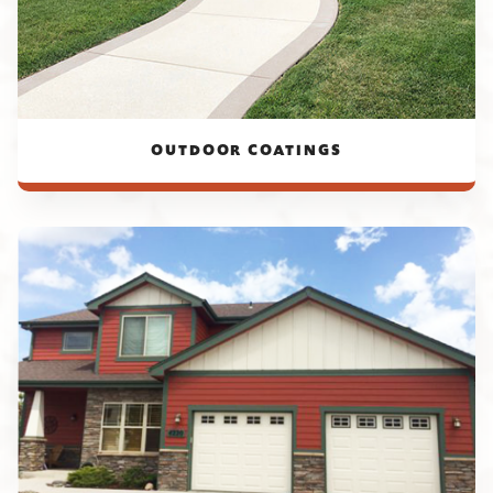
OUTDOOR COATINGS