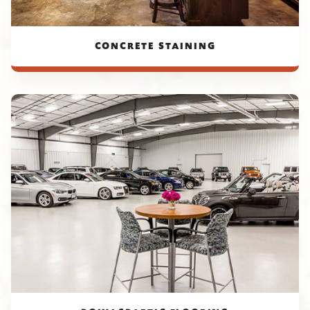
CONCRETE STAINING