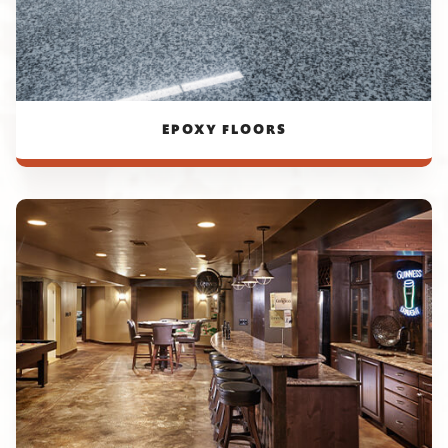
EPOXY FLOORS