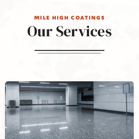
MILE HIGH COATINGS
Our Services