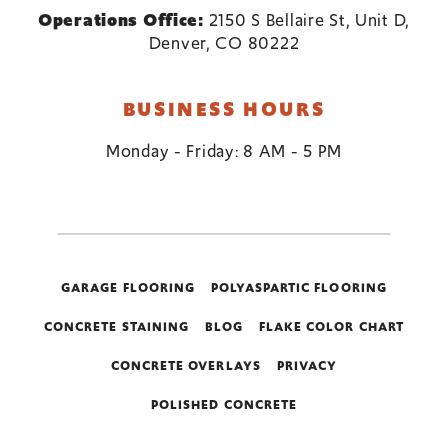
Operations Office:
2150 S Bellaire St, Unit D,
Denver, CO 80222
BUSINESS HOURS
Monday - Friday: 8 AM - 5 PM
GARAGE FLOORING
POLYASPARTIC FLOORING
CONCRETE STAINING
BLOG
FLAKE COLOR CHART
CONCRETE OVERLAYS
PRIVACY
POLISHED CONCRETE