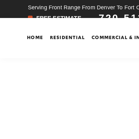
Serving Front Range From Denver To Fort Co
720-51
FREE ESTIMATE
HOME
RESIDENTIAL
COMMERCIAL & I
Skip
Skip
to
to
main
footer
content