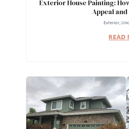
Exterior House Painting: Ho
Appeal and 
Exterior
,
Unc
READ