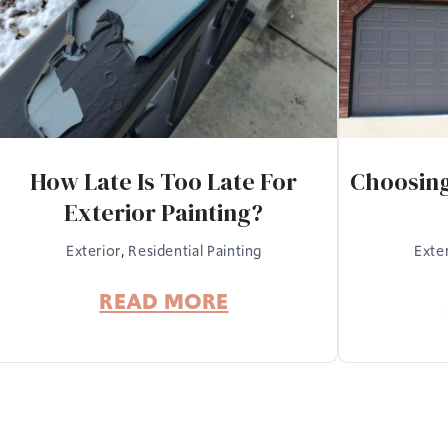
How Late Is Too Late For
Choosing
Exterior Painting?
Exterior
,
Residential Painting
Exte
READ MORE