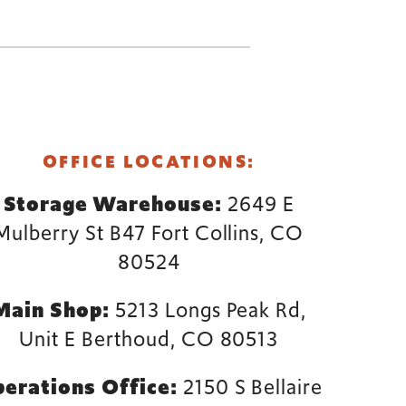
OFFICE LOCATIONS:
Storage Warehouse:
2649 E
Mulberry St B47 Fort Collins, CO
80524
Main Shop:
5213 Longs Peak Rd,
Unit E Berthoud, CO 80513
erations Office:
2150 S Bellaire