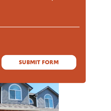
READ MORE