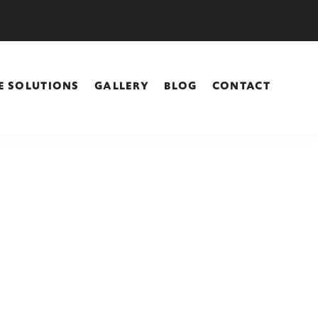
E SOLUTIONS
GALLERY
BLOG
CONTACT