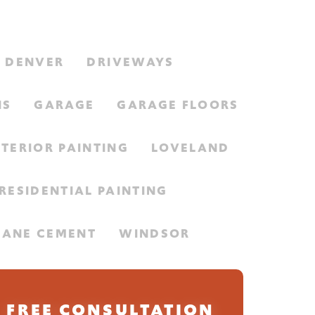
DENVER
DRIVEWAYS
NS
GARAGE
GARAGE FLOORS
NTERIOR PAINTING
LOVELAND
RESIDENTIAL PAINTING
HANE CEMENT
WINDSOR
FREE CONSULTATION