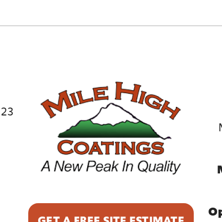
023
9
Op
GET A FREE SITE ESTIMATE