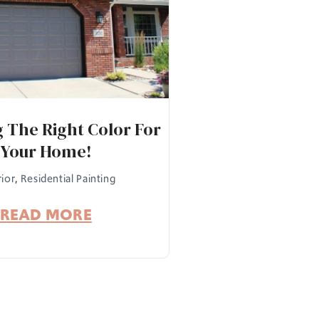
 The Right Color For
Your Home!
rior
,
Residential Painting
READ MORE