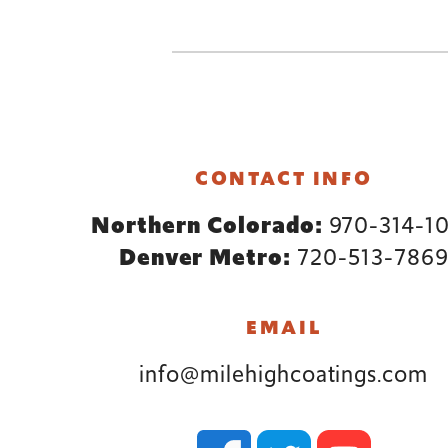
Footer
CONTACT INFO
Northern Colorado:
970-314-1
Denver Metro:
720-513-786
EMAIL
info@milehighcoatings.com