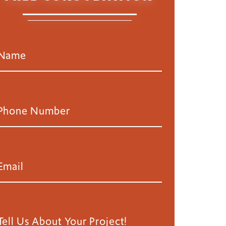
nd Painting Project
,
Loveland
,
Residential Painting