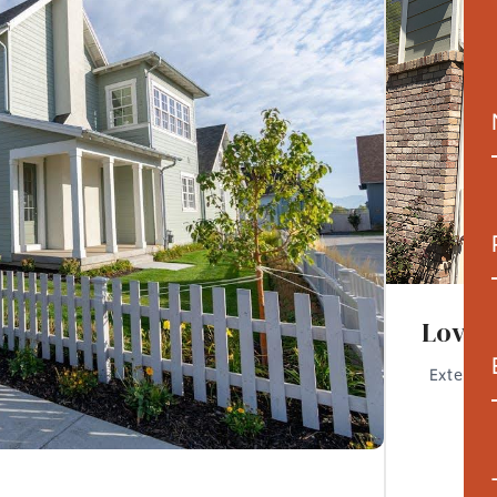
Lovela
Exterior