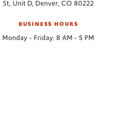
St, Unit D, Denver, CO 80222
BUSINESS HOURS
Monday - Friday: 8 AM - 5 PM