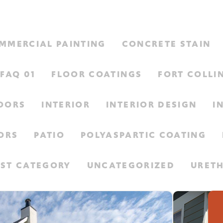
MMERCIAL PAINTING
CONCRETE STAIN
FAQ 01
FLOOR COATINGS
FORT COLLI
LOORS
INTERIOR
INTERIOR DESIGN
I
ORS
PATIO
POLYASPARTIC COATING
EST CATEGORY
UNCATEGORIZED
URET