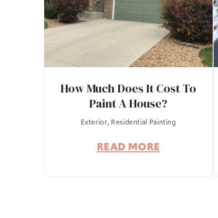
How Much Does It Cost To
Paint A House?
Exterior
,
Residential Painting
READ MORE