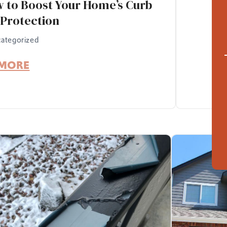
w to Boost Your Home’s Curb
Protection
ategorized
 MORE