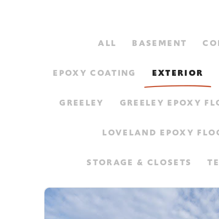
ALL
BASEMENT
CO
EPOXY COATING
EXTERIOR
GREELEY
GREELEY EPOXY F
LOVELAND EPOXY FLO
STORAGE & CLOSETS
T