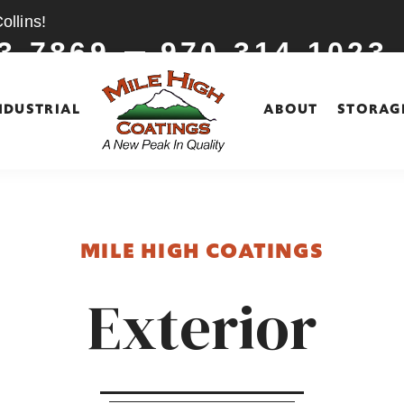
llins!
3-7869
970-314-1023
NDUSTRIAL
ABOUT
STORAG
MILE HIGH COATINGS
Exterior