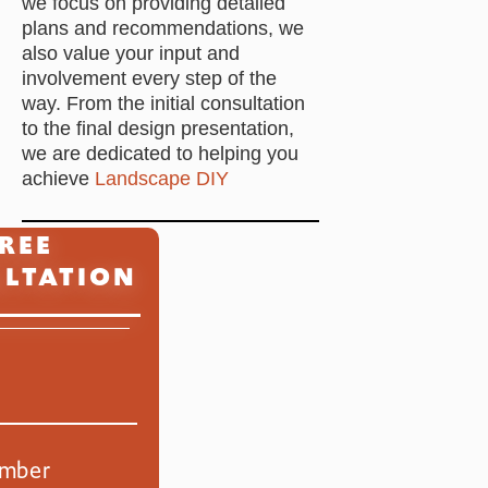
we focus on providing detailed
plans and recommendations, we
also value your input and
involvement every step of the
way. From the initial consultation
to the final design presentation,
we are dedicated to helping you
achieve
Landscape DIY
REE
Primary
LTATION
Sidebar