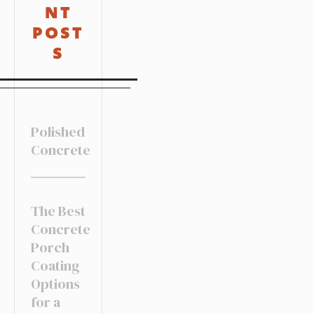
NT
POST
S
Polished
Concrete
The Best
Concrete
Porch
Coating
Options
for a