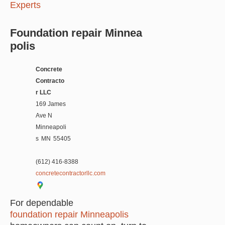
Experts
Foundation repair Minnea
polis
Concrete
Contracto
r LLC
169 James
Ave N
Minneapoli
s
MN
55405
(612) 416-8388
concretecontractorllc.com
For dependable
foundation repair Minneapolis