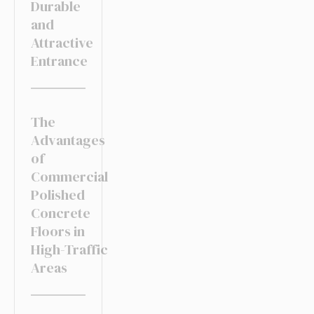
Durable
and
Attractive
Entrance
The
Advantages
of
Commercial
Polished
Concrete
Floors in
High-Traffic
Areas