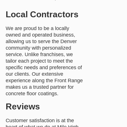
Local Contractors
We are proud to be a locally
owned and operated business,
allowing us to serve the Denver
community with personalized
service. Unlike franchises, we
tailor each project to meet the
specific needs and preferences of
our clients. Our extensive
experience along the Front Range
makes us a trusted partner for
concrete floor coatings.
Reviews
Customer satisfaction is at the