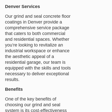
Denver Services
Our grind and seal concrete floor
coatings in Denver provide a
comprehensive service package
that caters to both commercial
and residential spaces. Whether
you’re looking to revitalize an
industrial workspace or enhance
the aesthetic appeal of a
residential garage, our team is
equipped with the skills and tools
necessary to deliver exceptional
results.
Benefits
One of the key benefits of
choosing our grind and seal
system is its cost-effectiveness