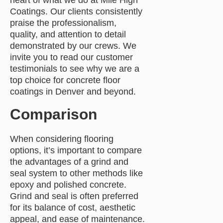
heart of what we do at Mile High
Coatings. Our clients consistently
praise the professionalism,
quality, and attention to detail
demonstrated by our crews. We
invite you to read our customer
testimonials to see why we are a
top choice for concrete floor
coatings in Denver and beyond.
Comparison
When considering flooring
options, it’s important to compare
the advantages of a grind and
seal system to other methods like
epoxy and polished concrete.
Grind and seal is often preferred
for its balance of cost, aesthetic
appeal, and ease of maintenance.