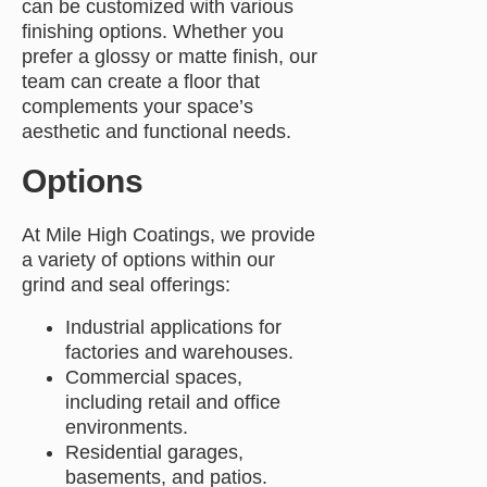
can be customized with various
finishing options. Whether you
prefer a glossy or matte finish, our
team can create a floor that
complements your space’s
aesthetic and functional needs.
Options
At Mile High Coatings, we provide
a variety of options within our
grind and seal offerings:
Industrial applications for
factories and warehouses.
Commercial spaces,
including retail and office
environments.
Residential garages,
basements, and patios.