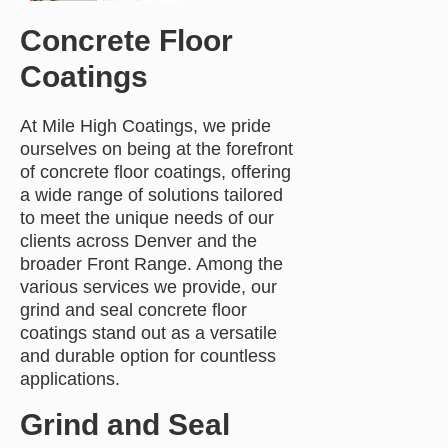
Concrete Floor
Coatings
At Mile High Coatings, we pride
ourselves on being at the forefront
of concrete floor coatings, offering
a wide range of solutions tailored
to meet the unique needs of our
clients across Denver and the
broader Front Range. Among the
various services we provide, our
grind and seal concrete floor
coatings stand out as a versatile
and durable option for countless
applications.
Grind and Seal