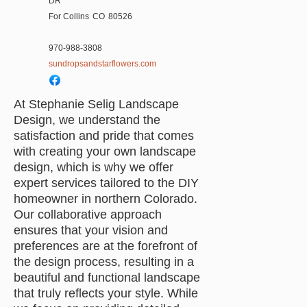
DR
For Collins
CO
80526
970-988-3808
sundropsandstarflowers.com
At Stephanie Selig Landscape
Design, we understand the
satisfaction and pride that comes
with creating your own landscape
design, which is why we offer
expert services tailored to the DIY
homeowner in northern Colorado.
Our collaborative approach
ensures that your vision and
preferences are at the forefront of
the design process, resulting in a
beautiful and functional landscape
that truly reflects your style. While