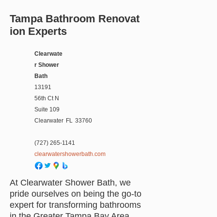
Tampa Bathroom Renovat
ion Experts
Clearwate
r Shower
Bath
13191
56th Ct N
Suite 109
Clearwater
FL
33760
(727) 265-1141
clearwatershowerbath.com
At Clearwater Shower Bath, we
pride ourselves on being the go-to
expert for transforming bathrooms
in the Greater Tampa Bay Area.