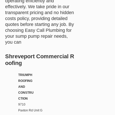
operating efficiently and
effectively. We take pride in our
transparent pricing and no hidden
costs policy, providing detailed
quotes before starting any job. By
choosing Easy Call Plumbing for
your sump pump repair needs,
you can
Shreveport Commercial R
oofing
TRIUMPH
ROOFING
AND
CONSTRU
CTION
9710
Paxton Rd Unit G