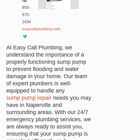
ng
855-
670-
2434
easycallplumbing.com
At Easy Call Plumbing, we
understand the importance of a
properly functioning sump pump
to prevent flooding and water
damage in your home. Our team
of expert plumbers is well-
equipped to handle any
sump pump repair
needs you may
have in Naperville and
surrounding areas. With our 24/7
emergency plumbing services, we
are always ready to assist you,
ensuring that your sump pump is