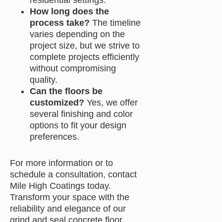
residential settings.
How long does the
process take?
The timeline
varies depending on the
project size, but we strive to
complete projects efficiently
without compromising
quality.
Can the floors be
customized?
Yes, we offer
several finishing and color
options to fit your design
preferences.
For more information or to
schedule a consultation, contact
Mile High Coatings today.
Transform your space with the
reliability and elegance of our
grind and seal concrete floor