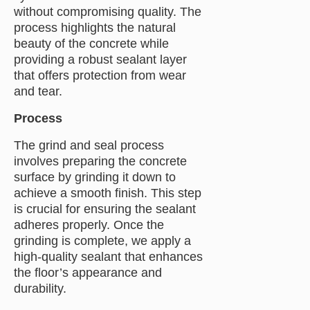
without compromising quality. The
process highlights the natural
beauty of the concrete while
providing a robust sealant layer
that offers protection from wear
and tear.
Process
The grind and seal process
involves preparing the concrete
surface by grinding it down to
achieve a smooth finish. This step
is crucial for ensuring the sealant
adheres properly. Once the
grinding is complete, we apply a
high-quality sealant that enhances
the floor’s appearance and
durability.