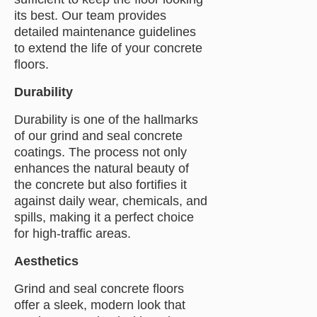
its best. Our team provides
detailed maintenance guidelines
to extend the life of your concrete
floors.
Durability
Durability is one of the hallmarks
of our grind and seal concrete
coatings. The process not only
enhances the natural beauty of
the concrete but also fortifies it
against daily wear, chemicals, and
spills, making it a perfect choice
for high-traffic areas.
Aesthetics
Grind and seal concrete floors
offer a sleek, modern look that