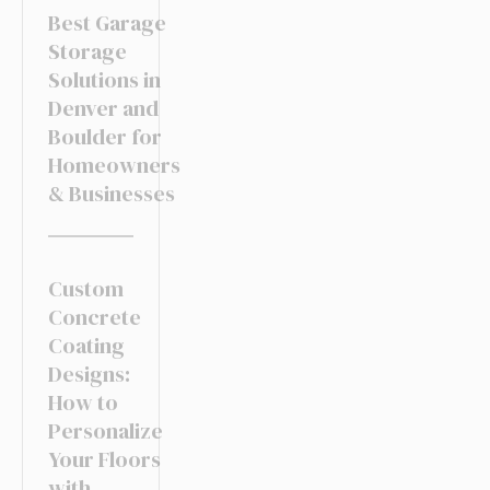
Best Garage
Storage
Solutions in
Denver and
Boulder for
Homeowners
& Businesses
Custom
Concrete
Coating
Designs:
How to
Personalize
Your Floors
with