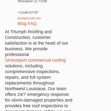
Shreveport
LA
71106
+13186747767
triumphroofs.com
Blog
FAQ
At Triumph Roofing and
Construction, customer
satisfaction is at the heart of our
business. We provide
professional
Shreveport commercial roofing
solutions, including
comprehensive inspections,
repairs, and full system
replacements throughout
Northwest Louisiana. Our team
offers 24/7 emergency response
for storm-damaged properties and
provides free roof inspections to