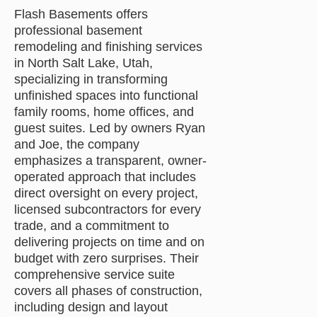
Flash Basements offers
professional basement
remodeling and finishing services
in North Salt Lake, Utah,
specializing in transforming
unfinished spaces into functional
family rooms, home offices, and
guest suites. Led by owners Ryan
and Joe, the company
emphasizes a transparent, owner-
operated approach that includes
direct oversight on every project,
licensed subcontractors for every
trade, and a commitment to
delivering projects on time and on
budget with zero surprises. Their
comprehensive service suite
covers all phases of construction,
including design and layout