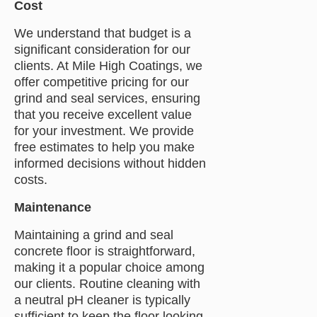
Cost
We understand that budget is a
significant consideration for our
clients. At Mile High Coatings, we
offer competitive pricing for our
grind and seal services, ensuring
that you receive excellent value
for your investment. We provide
free estimates to help you make
informed decisions without hidden
costs.
Maintenance
Maintaining a grind and seal
concrete floor is straightforward,
making it a popular choice among
our clients. Routine cleaning with
a neutral pH cleaner is typically
sufficient to keep the floor looking