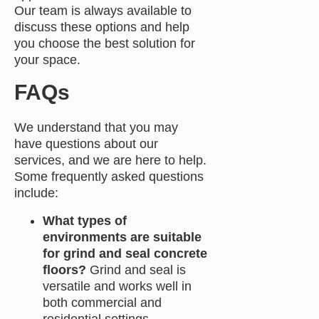
Our team is always available to
discuss these options and help
you choose the best solution for
your space.
FAQs
We understand that you may
have questions about our
services, and we are here to help.
Some frequently asked questions
include:
What types of
environments are suitable
for grind and seal concrete
floors?
Grind and seal is
versatile and works well in
both commercial and