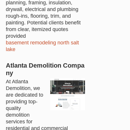
planning, framing, insulation,
drywall, electrical and plumbing
rough-ins, flooring, trim, and
painting. Potential clients benefit
from clear, itemized quotes
provided
basement remodeling north salt
lake
Atlanta Demolition Compa
ny
At Atlanta
Demolition, we
are dedicated to
providing top-
quality
demolition
services for
residential and commercial