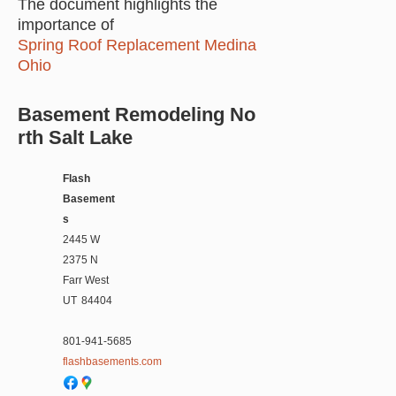
The document highlights the
importance of
Spring Roof Replacement Medina
Ohio
Basement Remodeling No
rth Salt Lake
Flash
Basement
s
2445 W
2375 N
Farr West
UT
84404
801-941-5685
flashbasements.com