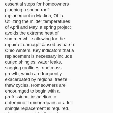
essential steps for homeowners
planning a spring roof
replacement in Medina, Ohio.
Utilizing the milder temperatures
of April and May, a spring project
avoids the extreme heat of
summer while allowing for the
repair of damage caused by harsh
Ohio winters. Key indicators that a
replacement is necessary include
curled shingles, water leaks,
sagging rooflines, and moss
growth, which are frequently
exacerbated by regional freeze-
thaw cycles. Homeowners are
encouraged to begin with a
professional inspection to
determine if minor repairs or a full
shingle replacement is required.