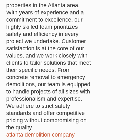
properties in the Atlanta area.
With years of experience and a
commitment to excellence, our
highly skilled team prioritizes
safety and efficiency in every
project we undertake. Customer
satisfaction is at the core of our
values, and we work closely with
clients to tailor solutions that meet
their specific needs. From
concrete removal to emergency
demolitions, our team is equipped
to handle projects of all sizes with
professionalism and expertise.
We adhere to strict safety
standards and offer competitive
pricing without compromising on
the quality
atlanta demolition company