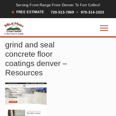
Serving Front Range From Denver To Fort Collins!
FREE ESTIMATE
720-513-7869
970-314-1023
Mile
A
Skip
Skip
Skip
High
grind and seal
New
to
to
to
Coatings
Peak
main
primary
footer
concrete floor
in
content
sidebar
Quality
coatings denver –
Resources