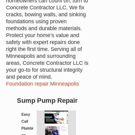
homeowners can count on, turn to
Concrete Contractor LLC. We fix
cracks, bowing walls, and sinking
foundations using proven
methods and durable materials.
Protect your home’s value and
safety with expert repairs done
right the first time. Serving all of
Minneapolis and surrounding
areas, Concrete Contractor LLC is
your go-to for structural integrity
and peace of mind.
Foundation repair Minneapolis
Sump Pump Repair
Easy
Call
Plumbi