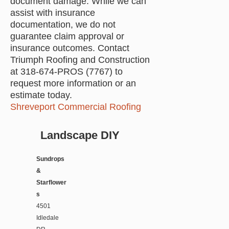
document damage. While we can
assist with insurance
documentation, we do not
guarantee claim approval or
insurance outcomes. Contact
Triumph Roofing and Construction
at 318-674-PROS (7767) to
request more information or an
estimate today.
Shreveport Commercial Roofing
Landscape DIY
Sundrops
&
Starflower
s
4501
Idledale