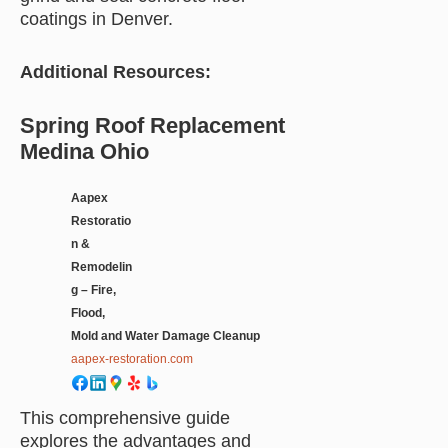
coatings in Denver.
Additional Resources:
Spring Roof Replacement
Medina Ohio
Aapex
Restoratio
n &
Remodelin
g – Fire,
Flood,
Mold and Water Damage Cleanup
aapex-restoration.com
This comprehensive guide
explores the advantages and