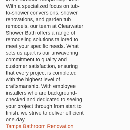
With a specialized focus on tub-
to-shower conversions, shower
renovations, and garden tub
remodels, our team at Clearwater
Shower Bath offers a range of
remodeling solutions tailored to
meet your specific needs. What
sets us apart is our unwavering
commitment to quality and
customer satisfaction, ensuring
that every project is completed
with the highest level of
craftsmanship. With employee
installers who are background-
checked and dedicated to seeing
your project through from start to
finish, we strive to deliver efficient
one-day
Tampa Bathroom Renovation