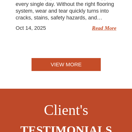
every single day. Without the right flooring
system, wear and tear quickly turns into
cracks, stains, safety hazards, and…
Oct 14, 2025
Read More
VIEW MORE
Client's
TESTIMONIALS