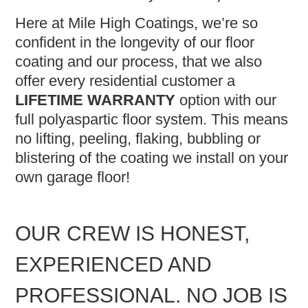
Here at Mile High Coatings, we’re so
confident in the longevity of our floor
coating and our process, that we also
offer every residential customer a
LIFETIME WARRANTY
option with our
full polyaspartic floor system. This means
no lifting, peeling, flaking, bubbling or
blistering of the coating we install on your
own garage floor!
OUR CREW IS HONEST,
EXPERIENCED AND
PROFESSIONAL. NO JOB IS