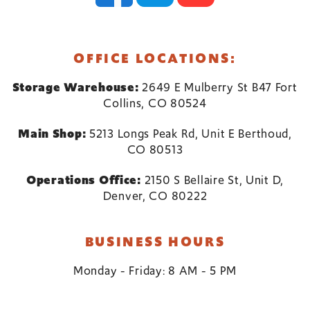
OFFICE LOCATIONS:
Storage Warehouse:
2649 E Mulberry St B47 Fort
Collins, CO 80524
Main Shop:
5213 Longs Peak Rd, Unit E Berthoud,
CO 80513
Operations Office:
2150 S Bellaire St, Unit D,
Denver, CO 80222
BUSINESS HOURS
Monday - Friday: 8 AM - 5 PM