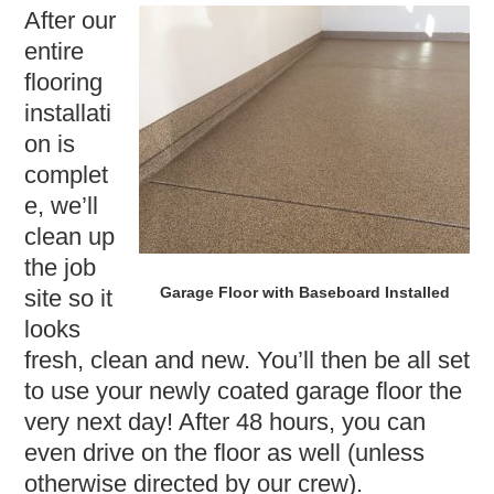
After our
entire
flooring
installati
on is
complet
e, we’ll
clean up
the job
Garage Floor with Baseboard Installed
site so it
looks
fresh, clean and new. You’ll then be all set
to use your newly coated garage floor the
very next day! After 48 hours, you can
even drive on the floor as well (unless
otherwise directed by our crew).