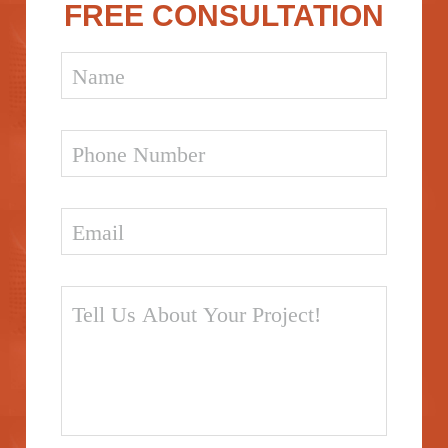
FREE CONSULTATION