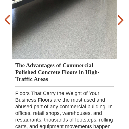
The Advantages of Commercial
Polished Concrete Floors in High-
Traffic Areas
Floors That Carry the Weight of Your
Business Floors are the most used and
abused part of any commercial building. In
offices, retail shops, warehouses, and
restaurants, thousands of footsteps, rolling
carts, and equipment movements happen