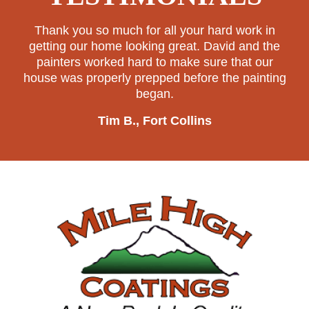
Thank you so much for all your hard work in
getting our home looking great. David and the
painters worked hard to make sure that our
house was properly prepped before the painting
began.
Tim B., Fort Collins
Footer