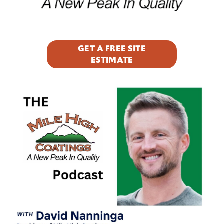
GET A FREE SITE
ESTIMATE