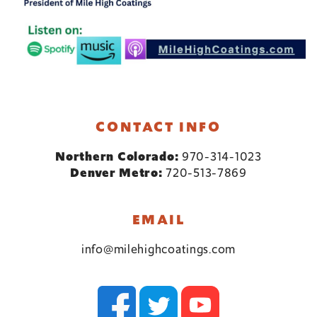
CONTACT INFO
Northern Colorado:
970-314-1023
Denver Metro:
720-513-7869
EMAIL
info@milehighcoatings.com