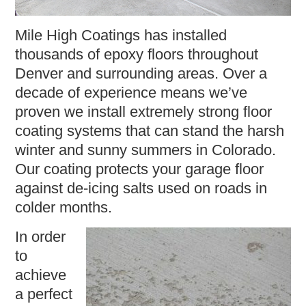
Mile High Coatings has installed
thousands of epoxy floors throughout
Denver and surrounding areas. Over a
decade of experience means we’ve
proven we install extremely strong floor
coating systems that can stand the harsh
winter and sunny summers in Colorado.
Our coating protects your garage floor
against de-icing salts used on roads in
colder months.
In order
to
achieve
a perfect