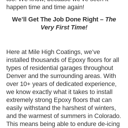
happen time and time again!
We’ll Get The Job Done Right –
The
Very First Time!
Here at Mile High Coatings, we’ve
installed thousands of Epoxy floors for all
types of residential garages throughout
Denver and the surrounding areas. With
over 10+ years of dedicated experience,
we know exactly what it takes to install
extremely strong Epoxy floors that can
easily withstand the harshest of winters,
and the warmest of summers in Colorado.
This means being able to endure de-icing