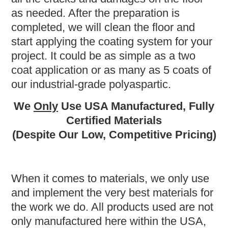
as needed. After the preparation is
completed, we will clean the floor and
start applying the coating system for your
project. It could be as simple as a two
coat application or as many as 5 coats of
our industrial-grade polyaspartic.
We
Only
Use USA Manufactured, Fully
Certified Materials
(Despite Our Low, Competitive Pricing)
When it comes to materials, we only use
and implement the very best materials for
the work we do. All products used are not
only manufactured here within the USA,