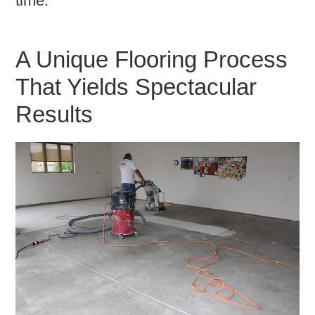
time.
A Unique Flooring Process
That Yields Spectacular
Results