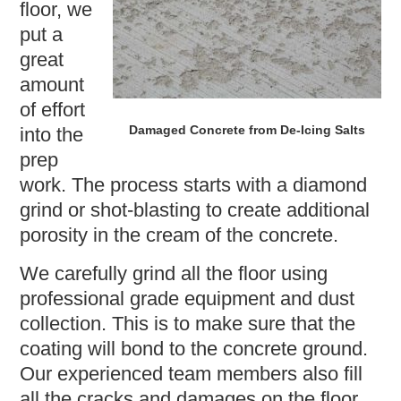
floor, we
put a
great
amount
of effort
Damaged Concrete from De-Icing Salts
into the
prep
work. The process starts with a diamond
grind or shot-blasting to create additional
porosity in the cream of the concrete.
We carefully grind all the floor using
professional grade equipment and dust
collection. This is to make sure that the
coating will bond to the concrete ground.
Our experienced team members also fill
all the cracks and damages on the floor