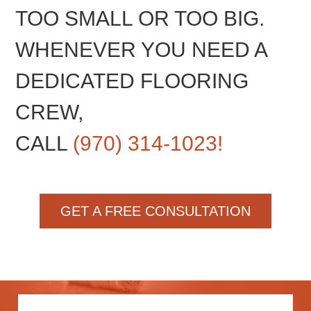
TOO SMALL OR TOO BIG.
WHENEVER YOU NEED A
DEDICATED FLOORING
CREW,
CALL
(970) 314-1023!
GET A FREE CONSULTATION