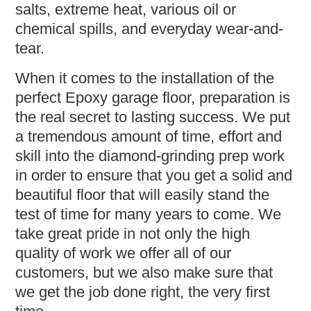
salts, extreme heat, various oil or
chemical spills, and everyday wear-and-
tear.
When it comes to the installation of the
perfect Epoxy garage floor, preparation is
the real secret to lasting success. We put
a tremendous amount of time, effort and
skill into the diamond-grinding prep work
in order to ensure that you get a solid and
beautiful floor that will easily stand the
test of time for many years to come. We
take great pride in not only the high
quality of work we offer all of our
customers, but we also make sure that
we get the job done right, the very first