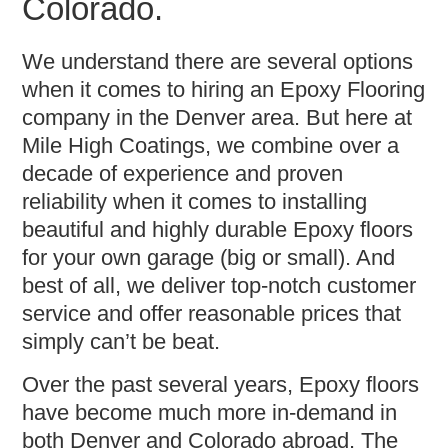
Colorado.
We understand there are several options
when it comes to hiring an Epoxy Flooring
company in the Denver area. But here at
Mile High Coatings, we combine over a
decade of experience and proven
reliability when it comes to installing
beautiful and highly durable Epoxy floors
for your own garage (big or small). And
best of all, we deliver top-notch customer
service and offer reasonable prices that
simply can’t be beat.
Over the past several years, Epoxy floors
have become much more in-demand in
both Denver and Colorado abroad. The