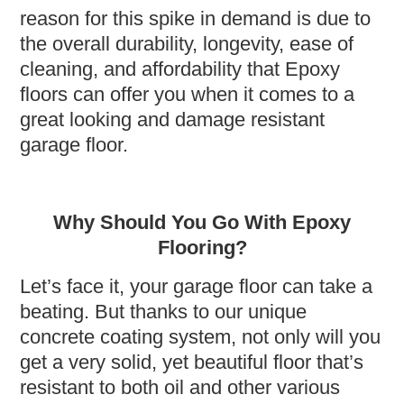
reason for this spike in demand is due to
the overall durability, longevity, ease of
cleaning, and affordability that Epoxy
floors can offer you when it comes to a
great looking and damage resistant
garage floor.
Why Should You Go With Epoxy
Flooring?
Let’s face it, your garage floor can take a
beating. But thanks to our unique
concrete coating system, not only will you
get a very solid, yet beautiful floor that’s
resistant to both oil and other various