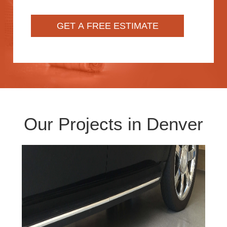
Our Projects in Denver