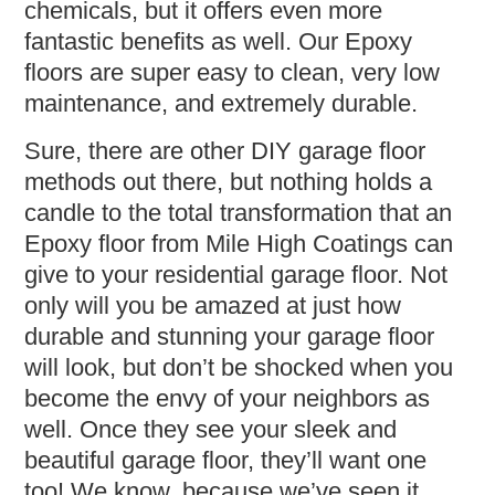
chemicals, but it offers even more
fantastic benefits as well. Our Epoxy
floors are super easy to clean, very low
maintenance, and extremely durable.
Sure, there are other DIY garage floor
methods out there, but nothing holds a
candle to the total transformation that an
Epoxy floor from Mile High Coatings can
give to your residential garage floor. Not
only will you be amazed at just how
durable and stunning your garage floor
will look, but don’t be shocked when you
become the envy of your neighbors as
well. Once they see your sleek and
beautiful garage floor, they’ll want one
too! We know, because we’ve seen it