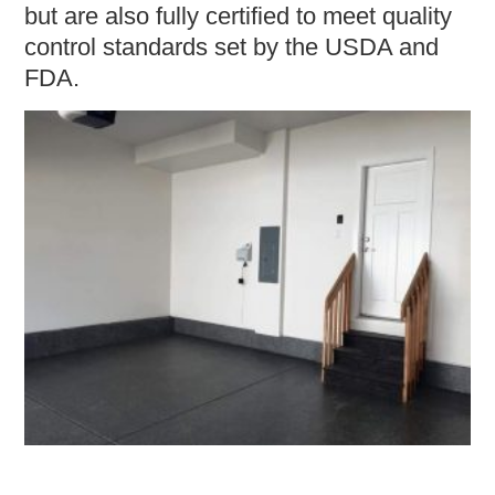
but are also fully certified to meet quality
control standards set by the USDA and
FDA.