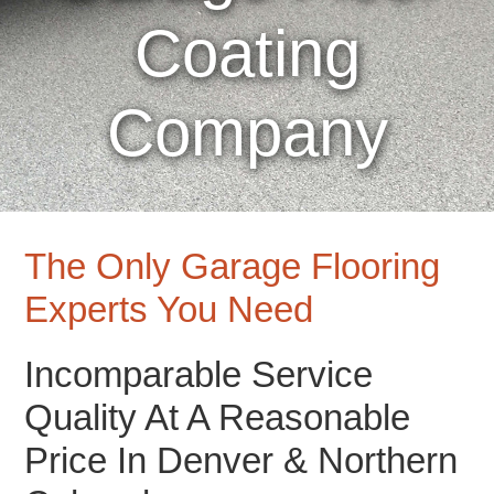
Coating
Company
The Only Garage Flooring
Experts You Need
Incomparable Service
Quality At A Reasonable
Price In Denver & Northern