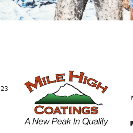
JUDY BOLLINGER, 
023
9