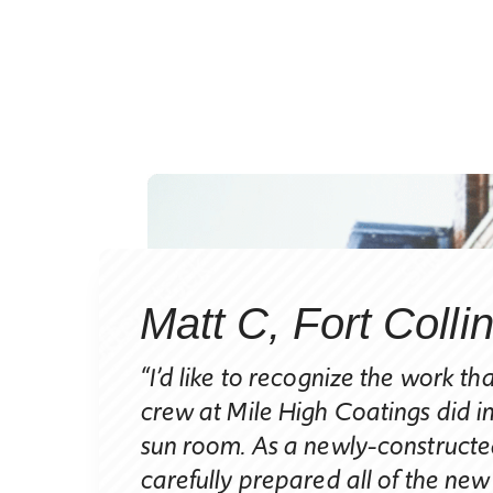
Matt C, Fort Colli
nt
“I’d like to recognize the work th
crew at Mile High Coatings did i
sun room. As a newly-constructed
carefully prepared all of the new
ending the