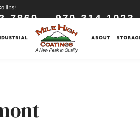
llins!
3-7869
970-314-1023
NDUSTRIAL
ABOUT
STORAG
gmont