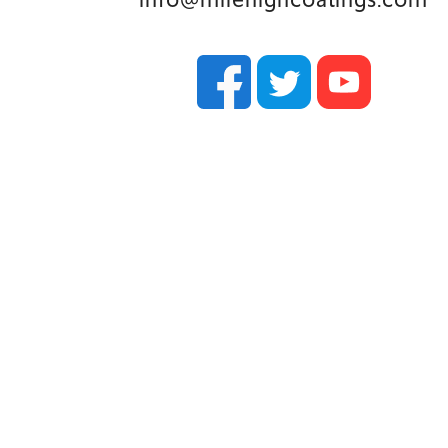
y were in awe
ked. In fact,
 house on
impressed.
eam for any
 and would
project.