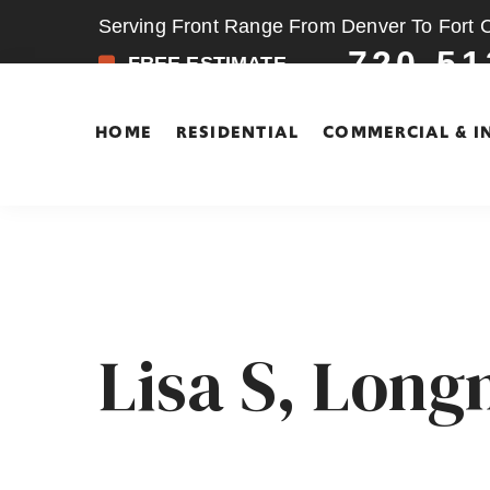
Serving Front Range From Denver To Fort Co
720-51
FREE ESTIMATE
HOME
RESIDENTIAL
COMMERCIAL & I
Skip
Skip
to
to
main
footer
content
Lisa S, Lon