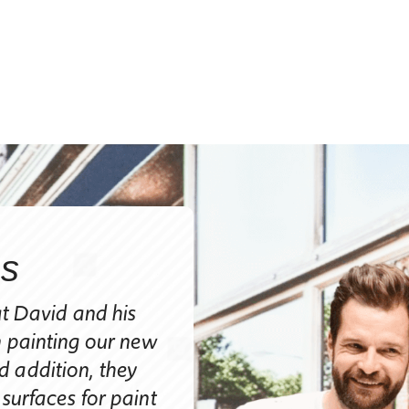
ns
Judy Bollinger, 
at David and his
Judy Bollinger, Fort Collins
n painting our new
​“I can’t tell you enough ho
 addition, they
the appearance of our house
 surfaces for paint