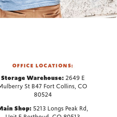
FORT COLLINS
OFFICE LOCATIONS:
Storage Warehouse:
2649 E
Mulberry St B47 Fort Collins, CO
80524
Main Shop:
5213 Longs Peak Rd,
Unit E Berthoud, CO 80513