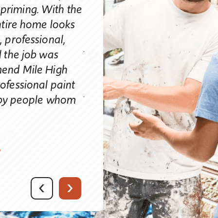
not 10 years old. Our neighb
d priming. With the
strangers walking by have
ntire home looks
great it looks. We are very
 professional,
you handle your business. Yo
 the job was
of the contract and every st
mend Mile High
painting process. Your pricin
ofessional paint
your painters were courteou
e by people whom
efficient and left everything 
We consider you a true Prof
obviously take pride in you
S
highly recommend Mile Hig
who is considering their ho
completely satisfied.”
‹
›