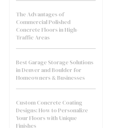
The Advantages of
Commercial Polished
Concrete Floors in High-
Traffic Areas
Best Garage Storage Solutions
in Denver and Boulder for
Homeowners & Businesses
Custom Concrete Coating
Designs: How to Personalize
Your Floors with Unique
Finishes