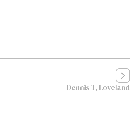
Dennis T, Loveland