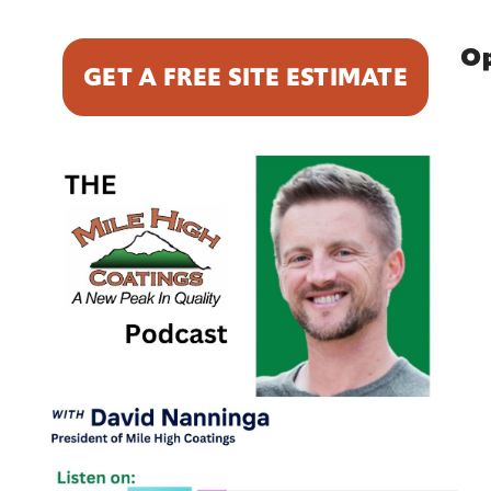
Op
GET A FREE SITE ESTIMATE