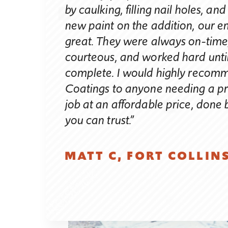
by caulking, filling nail holes, an
atings. I
new paint on the addition, our e
uary 10th. I
great. They were always on-time,
al property
courteous, and worked hard until
inly the main
complete. I would highly recom
ry high walls
Coatings to anyone needing a pr
ight schedule
job at an affordable price, don
by February
you can trust.”
nd the three
igh Coatings
vid Nanninga,
MATT C, FORT COLLIN
 fairness of
t the job on