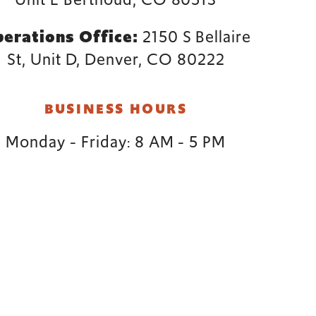
erations Office:
2150 S Bellaire
St, Unit D, Denver, CO 80222
BUSINESS HOURS
Monday - Friday: 8 AM - 5 PM