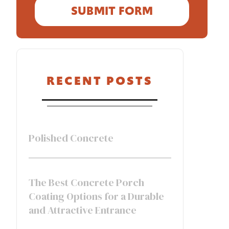
RECENT POSTS
Polished Concrete
The Best Concrete Porch
Coating Options for a Durable
and Attractive Entrance