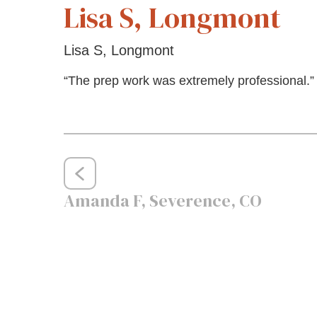
Lisa S, Longmont
Lisa S, Longmont
“The prep work was extremely professional.”
Post
Amanda F, Severence, CO
navigation