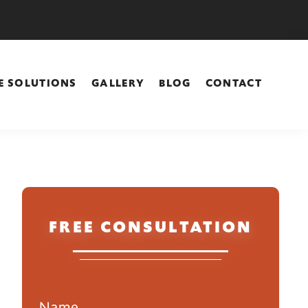
E SOLUTIONS
GALLERY
BLOG
CONTACT
Primary
FREE CONSULTATION
Sidebar